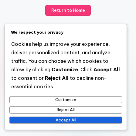
Return to Home
We respect your privacy
Cookies help us improve your experience,
deliver personalized content, and analyze
traffic. You can choose which cookies to
allow by clicking
Customize
. Click
Accept All
to consent or
Reject All
to decline non-
essential cookies.
Customize
Reject All
Accept All